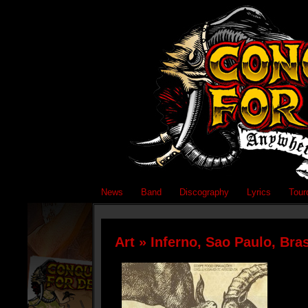
News
Band
Discography
Lyrics
Tour
Art
» Inferno, Sao Paulo, Bras