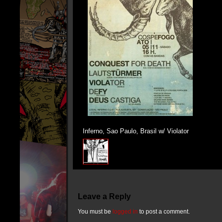
Inferno, Sao Paulo, Brasil w/ Violator
Leave a Reply
You must be
logged in
to post a comment.