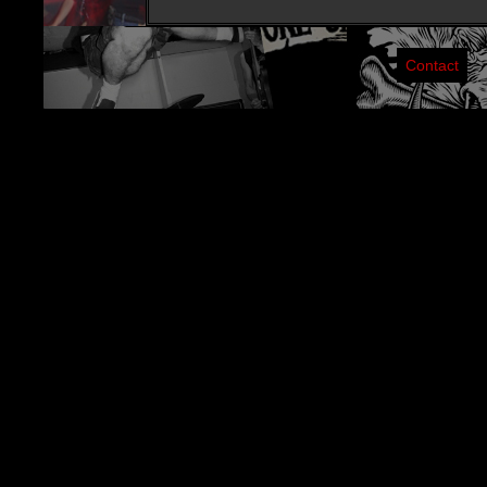
Contact