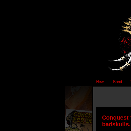
News
Band
Conquest f
badskulls