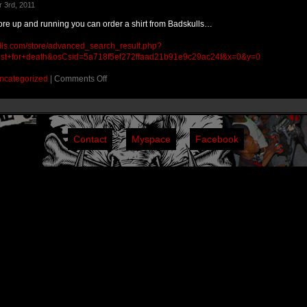
 3rd, 2011
tore up and running you can order a shirt from Badskulls…
lls.com/store/advanced_search_result.php?
st+for+death&osCsid=5a718f5ef272ffaad21b91e9c29ac24f&x=0&y=0
ncategorized
|
Comments Off
Contact
Myspace
Facebook