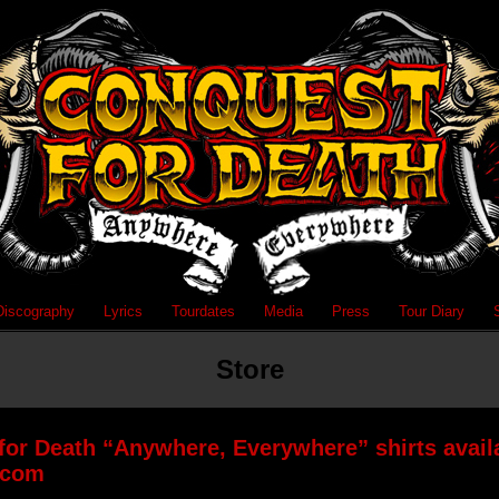
Discography
Lyrics
Tourdates
Media
Press
Tour Diary
Store
or Death “Anywhere, Everywhere” shirts availa
.com