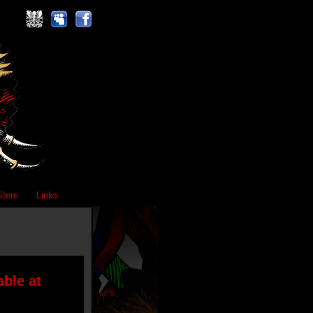
Store
Links
ble at