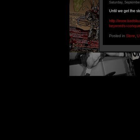
Saturday, September
Until we get the s
http://www.badsku
keywords=conque
Posted in
Store
,
U