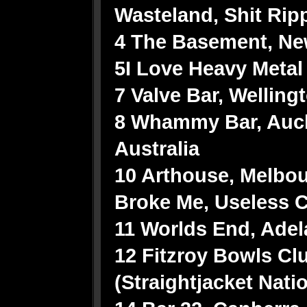
Wasteland, Shit Rip
4 The Basement, Ne
5I Love Heavy Metal 
7 Valve Bar, Wellingt
8 Whammy Bar, Auc
Australia
10 Arthouse, Melbou
Broke Me, Useless C
11 Worlds End, Adel
12 Fitzroy Bowls Cl
(Straightjacket Nati