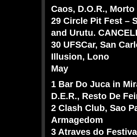
Caos, D.O.R., Mort
29 Circle Pit Fest 
and Urutu. CANCEL
30 UFSCar, San Carl
Illusion, Lono
May
1 Bar Do Juca in Mir
D.E.R., Resto De Fei
2 Clash Club, Sao P
Armagedom
3 Atraves do Festiva