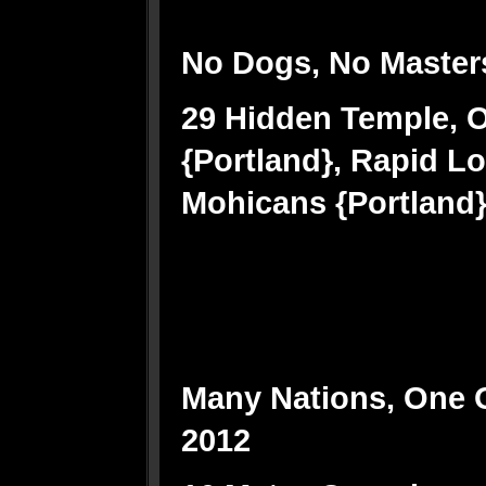
No Dogs, No Master
29 Hidden Temple, 
{Portland}, Rapid L
Mohicans {Portland}, 
Many Nations, One
2012