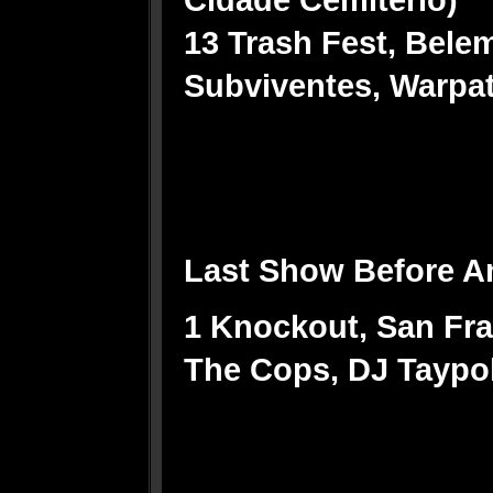
13 Trash Fest, Bele
Subviventes, Warpat
Last Show Before A
1 Knockout, San Fr
The Cops, DJ Taypo