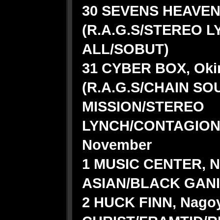
30 SEVENS HEAVEN,
(R.A.G.S/STEREO 
ALL/SOBUT)
31 CYBER BOX, Oki
(R.A.G.S/CHAIN SO
MISSION/STEREO
LYNCH/CONTAGION
November
1 MUSIC CENTER, N
ASIAN/BLACK GAN
2 HUCK FINN, Nagoy