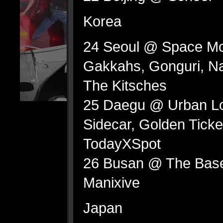
Korea
24 Seoul @ Space Mo
Gakkahs, Gonguri, Na
The Kitsches
25 Daegu @ Urban Lo
Sidecar, Golden Ticket
TodayXSpot
26 Busan @ The Basem
Manixive
Japan