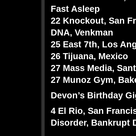
Fast Asleep
22 Knockout, San Fr
DNA, Venkman
25 East 7th, Los An
26 Tijuana, Mexico
27 Mass Media, Sant
27 Munoz Gym, Baker
Devon’s Birthday Gi
4 El Rio, San Franc
Disorder, Bankrupt D