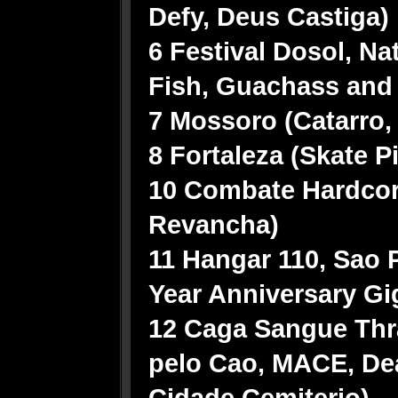
Defy, Deus Castiga)
6 Festival Dosol, Nat
Fish, Guachass and
7 Mossoro (Catarro,
8 Fortaleza (Skate P
10 Combate Hardcor
Revancha)
11 Hangar 110, Sao 
Year Anniversary G
12 Caga Sangue Thra
pelo Cao, MACE, Deat
Cidade Cemiterio)