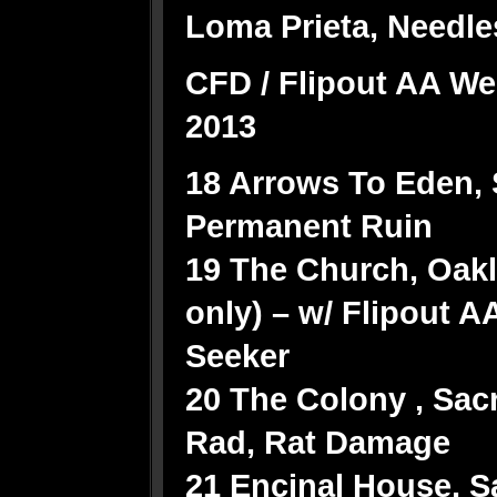
Loma Prieta, Needle
CFD / Flipout AA We
2013
18 Arrows To Eden, 
Permanent Ruin
19 The Church, Oakl
only) – w/ Flipout AA
Seeker
20 The Colony , Sac
Rad, Rat Damage
21 Encinal House, S