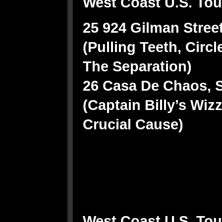
West Coast U.S. Tour
25 924 Gilman Street
(Pulling Teeth, Circl
The Separation)
26 Casa De Chaos, S
(Captain Billy’s Wi
Crucial Cause)
West Coast U.S. Tour