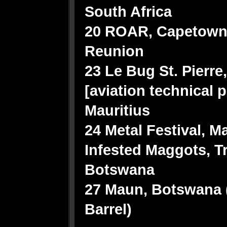
South Africa
20 ROAR, Capetown,
Reunion
23 Le Bug St. Pierre
[aviation technical 
Mauritius
24 Metal Festival, M
Infested Maggots, T
Botswana
27 Maun, Botswana (
Barrel)