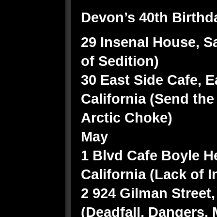
Devon’s 40th Birthd
29 Insenal House, Sa
of Sedition)
30 East Side Cafe, E
California (Send the
Arctic Choke)
May
1 Blvd Cafe Boyle H
California (Lack of 
2 924 Gilman Street,
(Deadfall, Dangers,