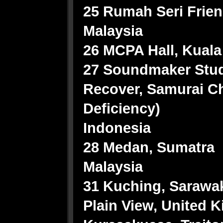
25 Rumah Seri Frien
Malaysia
26 MCPA Hall, Kual
27 Soundmaker Stud
Recover, Samurai C
Deficiency)
Indonesia
28 Medan, Sumatra
Malaysia
31 Kuching, Sarawak
Plain View, United Ki