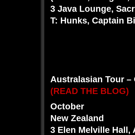
3 Java Lounge, Sacr
T: Hunks, Captain Bi
Australasian Tour 
(READ THE BLOG)
October
New Zealand
3 Elen Melville Hall,