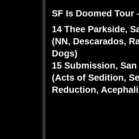
SF Is Doomed Tour 
14 Thee Parkside, Sa
(NN, Descarados, Ra
Dogs)
15 Submission, San 
(Acts of Sedition, S
Reduction, Acephali