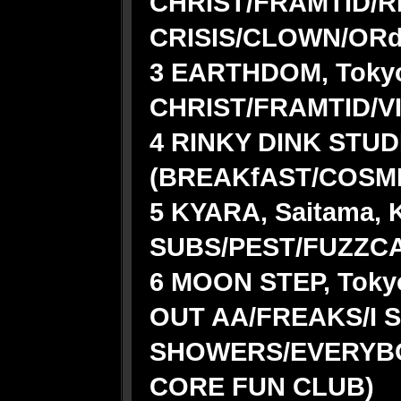
CHRIST/FRAMTID/R
CRISIS/CLOWN/ORd
3 EARTHDOM, Tokyo
CHRIST/FRAMTID/V
4 RINKY DINK STUDI
(BREAKfAST/COSM
5 KYARA, Saitama, 
SUBS/PEST/FUZZC
6 MOON STEP, Tokyo
OUT AA/FREAKS/I 
SHOWERS/EVERYB
CORE FUN CLUB)