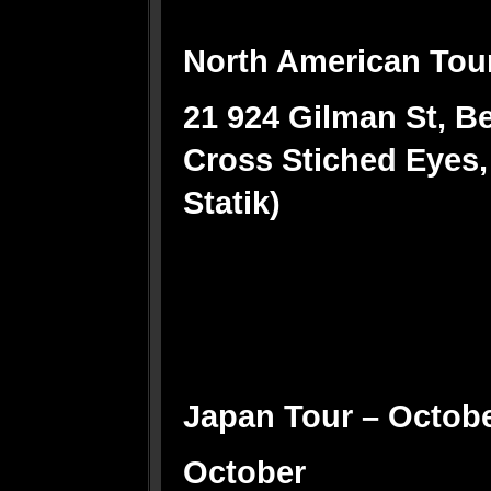
North American Tou
21 924 Gilman St, Be
Cross Stiched Eyes,
Statik)
Japan Tour – Octob
October