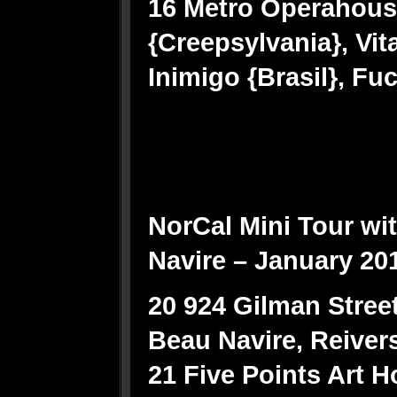
16 Metro Operahous
{Creepsylvania}, Vit
Inimigo {Brasil}, Fu
NorCal Mini Tour wi
Navire – January 20
20 924 Gilman Street
Beau Navire, Reiver
21 Five Points Art 