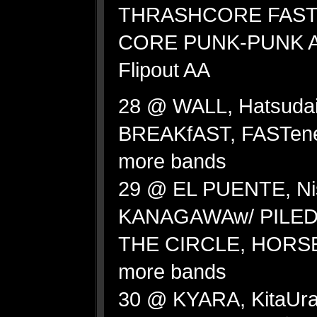
THRASHCORE FAS
CORE PUNK-PUNK AN
Flipout AA
28 @ WALL, Hatsuda
BREAKfAST, FASTen
more bands
29 @ EL PUENTE, Ni
KANAGAWAw/ PILED
THE CIRCLE, HORS
more bands
30 @ KYARA, KitaUr