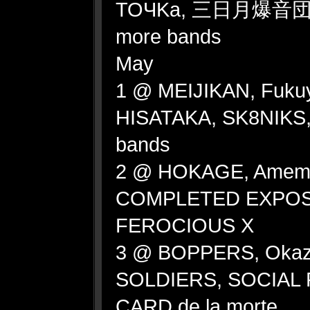
TOЧKa, 三日月爆音団 (M
more bands
May
1 @ MEIJIKAN, Fuk
HISATAKA, SK8NIKS
bands
2 @ HOKAGE, Amemu
COMPLETED EXPOSI
FEROCIOUS X
3 @ BOPPERS, Okaza
SOLDIERS, SOCIAL
CARD de la morte