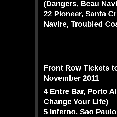
(Dangers, Beau Nav
22 Pioneer, Santa C
Navire, Troubled Co
Front Row Tickets t
November 2011
4 Entre Bar, Porto A
Change Your Life)
5 Inferno, Sao Paulo