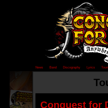
News
Band
Discography
Lyrics
Tour
To
Conquest for 