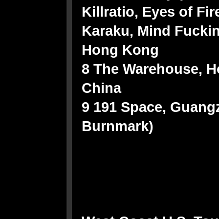
Killratio, Eyes of Fi
Karaku, Mind Fucki
Hong Kong
8 The Warehouse, 
China
9 191 Space, Guangz
Burnmark)