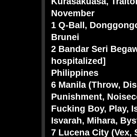
Kurasakuasa, Traitor
November
1 Q-Ball, Donggon
Brunei
2 Bandar Seri Begaw
hospitalized]
Philippines
6 Manila (Throw, Di
Punishment, Noiseco
Fucking Boy, Play, 
Isvarah, Mihara, By
7 Lucena City (Vex, 