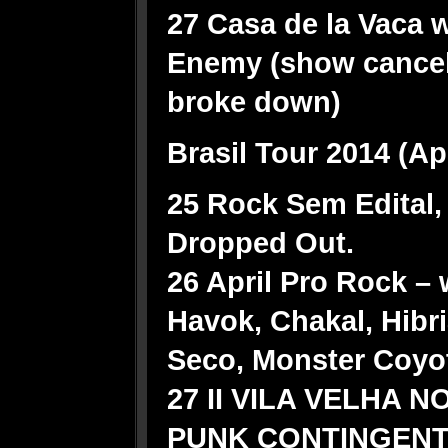
27 Casa de la Vaca w/
Enemy (show cancel
broke down)
Brasil Tour 2014 (Ap
25 Rock Sem Edital, 
Dropped Out.
26 April Pro Rock – 
Havok, Chakal, Hibr
Seco, Monster Coyot
27 II VILA VELHA 
PUNK CONTINGENT w