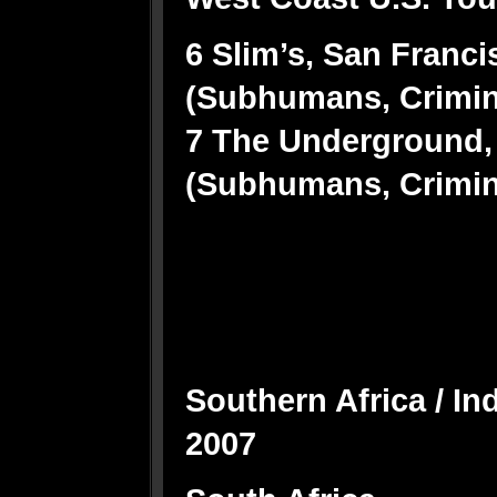
6 Slim’s, San Franci
(Subhumans, Crimi
7 The Underground,
(Subhumans, Crimi
Southern Africa / I
2007