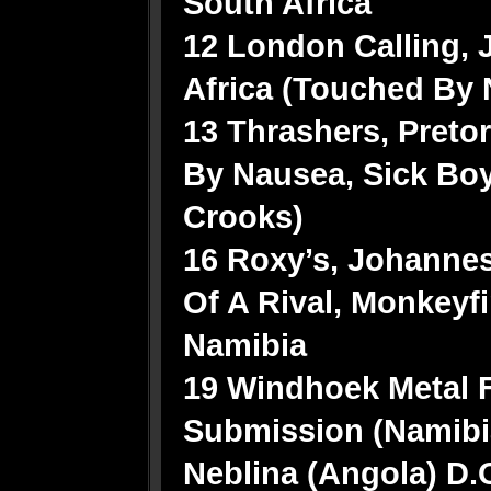
South Africa
12 London Calling,
Africa (Touched By 
13 Thrashers, Pretor
By Nausea, Sick Boy
Crooks)
16 Roxy’s, Johannes
Of A Rival, Monkeyfi
Namibia
19 Windhoek Metal F
Submission (Namibia
Neblina (Angola) D.