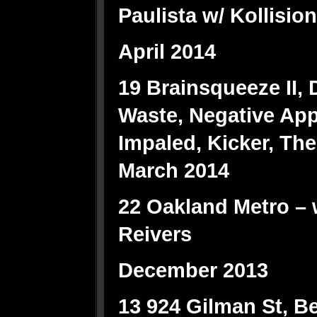
Paulista w/ Kollision
April 2014
19 Brainsqueeze II, 
Waste, Negative Ap
Impaled, Kicker, The
March 2014
22 Oakland Metro – w
Reivers
December 2013
13 924 Gilman St, Ber