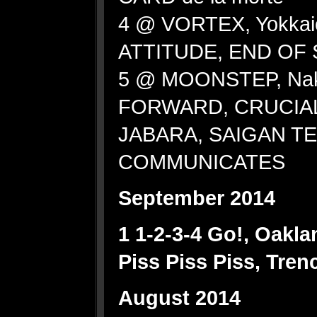
4 @ VORTEX, Yokkai
ATTITUDE, END OF
5 @ MOONSTEP, Na
FORWARD, CRUCIAL
JABARA, SAIGAN T
COMMUNICATES
September 2014
1 1-2-3-4 Go!, Oakl
Piss Piss Piss, Tre
August 2014