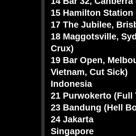
14 Bar 32, Canberra 
15 Hamilton Station
17 The Jubilee, Bri
18 Maggotsville, Sy
Crux)
19 Bar Open, Melbou
Vietnam, Cut Sick)
Indonesia
21 Purwokerto (Full
23 Bandung (Hell B
24 Jakarta
Singapore