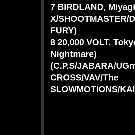
7 BIRDLAND, Miyagi
X/SHOOTMASTER/D
FURY)
8 20,000 VOLT, Toky
Nightmare)
(C.P.S/JABARA/U
CROSS/VAV/The
SLOWMOTIONS/KAI