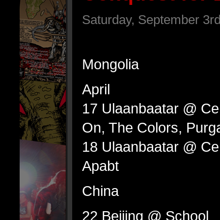
Saturday, September 3rd
Mongolia
April
17 Ulaanbaatar @ Cen
On, The Colors, Purg
18 Ulaanbaatar @ Cent
Apabt
China
22 Beijing @ School