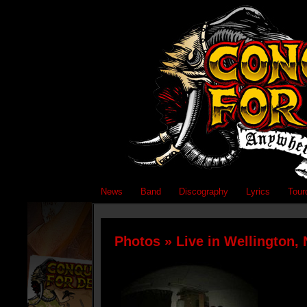
News
Band
Discography
Lyrics
Tour
Photos
» Live in Wellington,