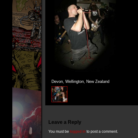
Devon, Wellington, New Zealand
Leave a Reply
You must be
logged in
to post a comment.