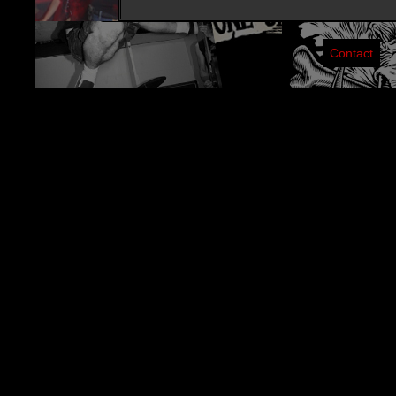
Contact