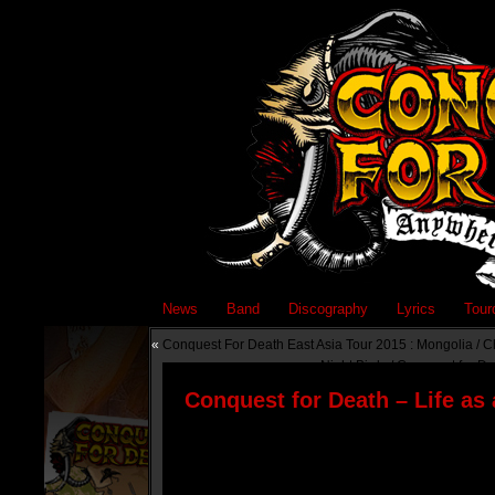
News
Band
Discography
Lyrics
Tour
«
Conquest For Death East Asia Tour 2015 : Mongolia / C
Night Birds / Conquest for De
Conquest for Death – Life as 