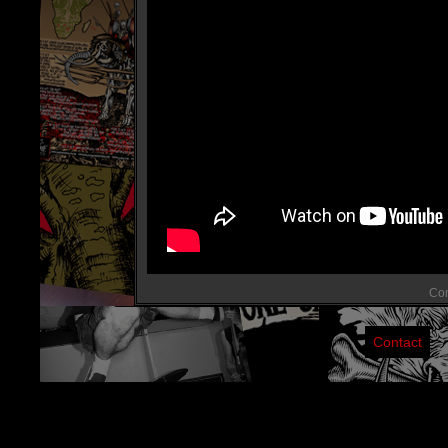
Com
Contact