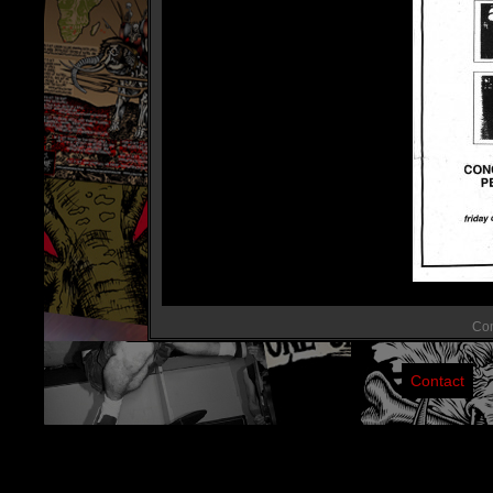
Com
Contact