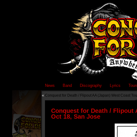
News
Band
Discography
Lyrics
Tour
«
Conquest for Death / Flipout AA (Japan) West Coast To
C
Conquest for Death / Flipout
Oct 18, San Jose