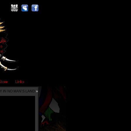
Store
Links
Y IN NO MAN’S LAND
»