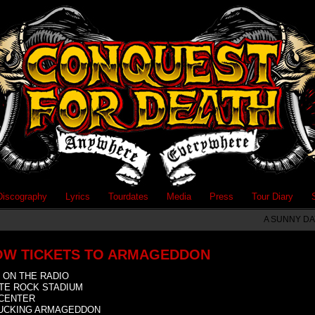
Discography
Lyrics
Tourdates
Media
Press
Tour Diary
A SUNNY DA
OW TICKETS TO ARMAGEDDON
 ON THE RADIO
TE ROCK STADIUM
CENTER
FUCKING ARMAGEDDON