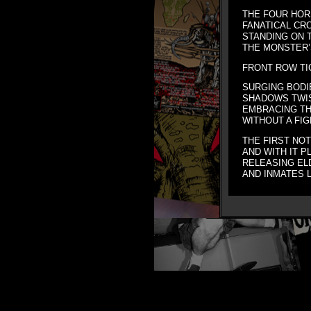
THE FOUR HOR
FANATICAL CR
STANDING ON 
THE MONSTER’S
FRONT ROW T
SURGING BODI
SHADOWS TWI
EMBRACING T
WITHOUT A FIG
THE FIRST NO
AND WITH IT P
RELEASING ELD
AND INMATES 