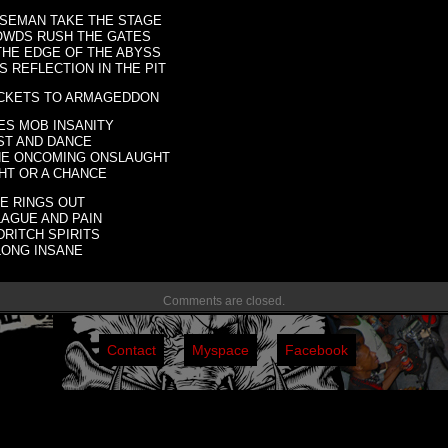
SEMAN TAKE THE STAGE
OWDS RUSH THE GATES
THE EDGE OF THE ABYSS
 REFLECTION IN THE PIT
ICKETS TO ARMAGEDDON
ES MOB INSANITY
ST AND DANCE
HE ONCOMING ONSLAUGHT
HT OR A CHANCE
TE RINGS OUT
LAGUE AND PAIN
RITCH SPIRITS
LONG INSANE
Comments are closed.
Contact
Myspace
Facebook