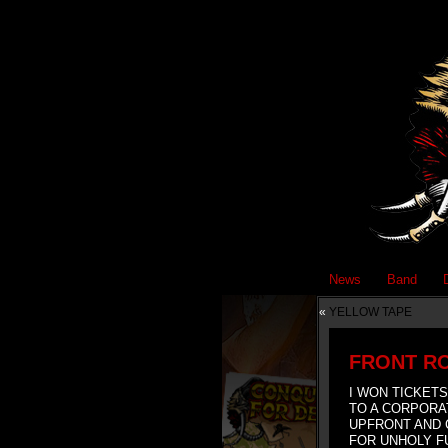
News
Band
«
YELLOW TAPE
FRONT R
I WON TICKETS
TO A CORPORA
UPFRONT AND 
FOR UNHOLY 